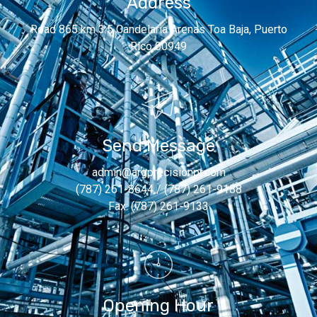
Address
Road 865 km 3.5 Candelaria Arenas Toa Baja, Puerto
Rico 00949
Send Message
admin@argprecisionpr.com
(787) 261-8644 / (787) 261-9188
Fax: (787) 261-9133
Opening Hour