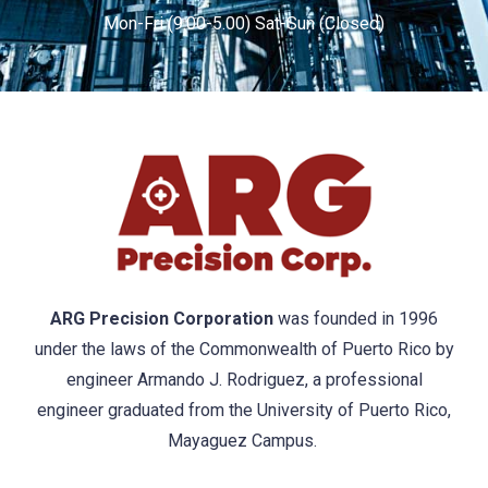
Mon-Fri (9.00-5.00) Sat-Sun (Closed)
ARG Precision Corporation
was founded in 1996
under the laws of the Commonwealth of Puerto Rico by
engineer Armando J. Rodriguez, a professional
engineer graduated from the University of Puerto Rico,
Mayaguez Campus.