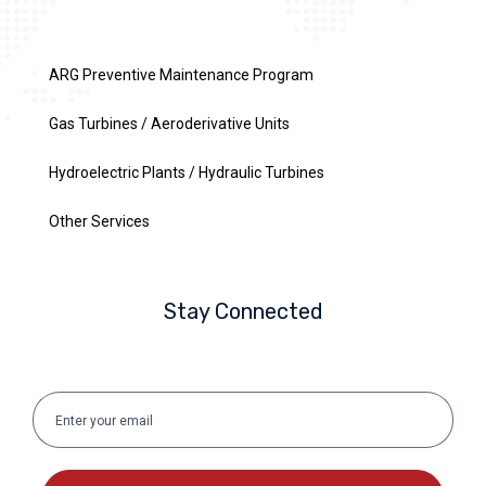
ARG Preventive Maintenance Program
Gas Turbines / Aeroderivative Units
Hydroelectric Plants / Hydraulic Turbines
Other Services
Stay Connected