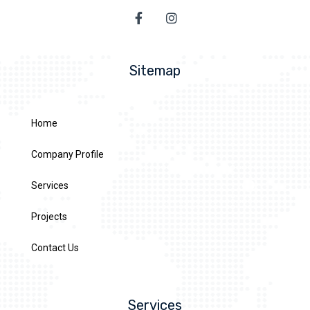
Sitemap
Home
Company Profile
Services
Projects
Contact Us
Services