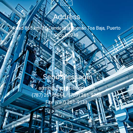
Address
Road 865 km 3.5 Candelaria Arenas Toa Baja, Puerto
Rico 00949
Send Message
admin@argprecisionpr.com
(787) 261-8644 / (787) 261-9188
Fax: (787) 261-9133