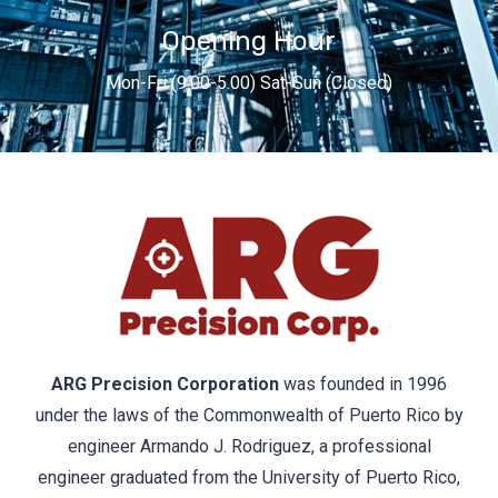
Opening Hour
Mon-Fri (9.00-5.00) Sat-Sun (Closed)
ARG Precision Corporation
was founded in 1996
under the laws of the Commonwealth of Puerto Rico by
engineer Armando J. Rodriguez, a professional
engineer graduated from the University of Puerto Rico,