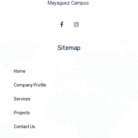
Mayaguez Campus.
Sitemap
Home
Company Profile
Services
Projects
Contact Us