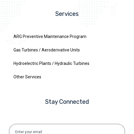
Services
ARG Preventive Maintenance Program
Gas Turbines / Aeroderivative Units
Hydroelectric Plants / Hydraulic Turbines
Other Services
Stay Connected