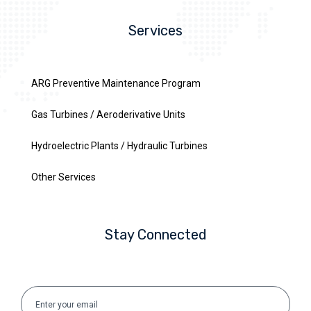
Services
ARG Preventive Maintenance Program
Gas Turbines / Aeroderivative Units
Hydroelectric Plants / Hydraulic Turbines
Other Services
Stay Connected