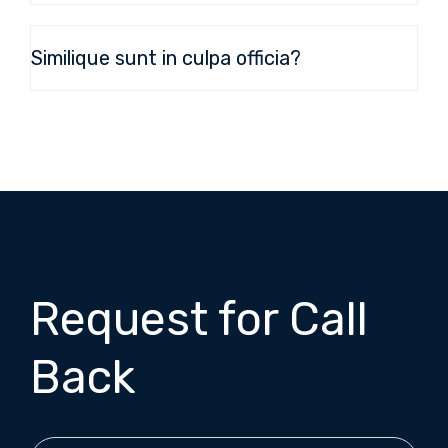
Similique sunt in culpa officia?
Request for Call
Back