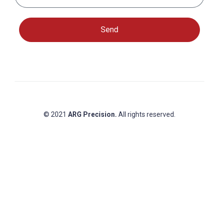
Send
© 2021
ARG Precision.
All rights reserved.