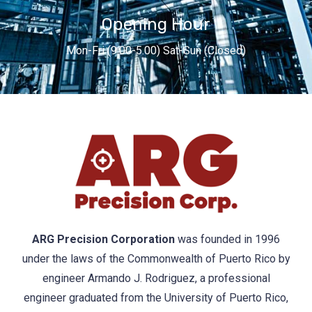
Opening Hour
Mon-Fri (9.00-5.00) Sat-Sun (Closed)
ARG Precision Corporation
was founded in 1996
under the laws of the Commonwealth of Puerto Rico by
engineer Armando J. Rodriguez, a professional
engineer graduated from the University of Puerto Rico,