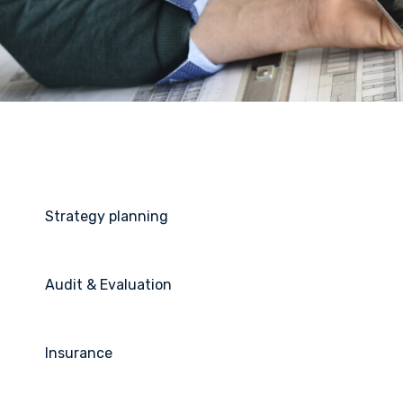
Strategy planning
Audit & Evaluation
Insurance