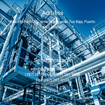
Address
Road 865 km 3.5 Candelaria Arenas Toa Baja, Puerto
Rico 00949
Send Message
admin@argprecisionpr.com
(787) 261-8644 / (787) 261-9188
Fax: (787) 261-9133