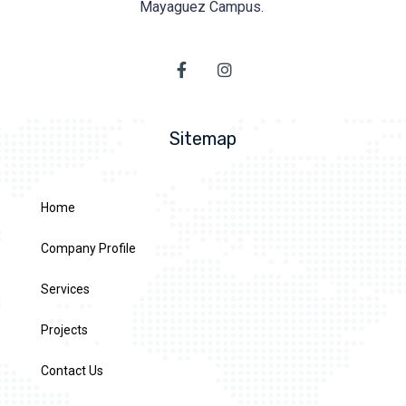
Mayaguez Campus.
Sitemap
Home
Company Profile
Services
Projects
Contact Us