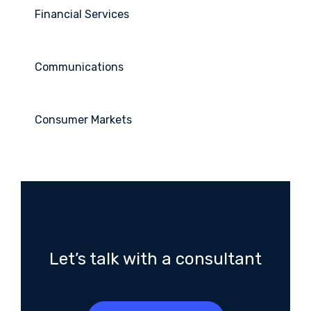
Financial Services
Communications
Consumer Markets
Let’s talk with a consultant