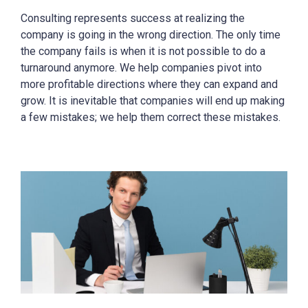
Consulting represents success at realizing the
company is going in the wrong direction. The only time
the company fails is when it is not possible to do a
turnaround anymore. We help companies pivot into
more profitable directions where they can expand and
grow. It is inevitable that companies will end up making
a few mistakes; we help them correct these mistakes.