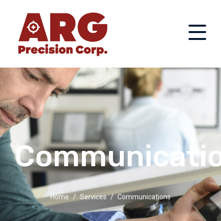
Communicati
Home
Services
Communications