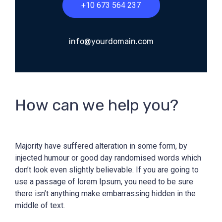
+10 673 564 237
info@yourdomain.com
How can we help you?
Majority have suffered alteration in some form, by
injected humour or good day randomised words which
don’t look even slightly believable. If you are going to
use a passage of lorem Ipsum, you need to be sure
there isn’t anything make embarrassing hidden in the
middle of text.